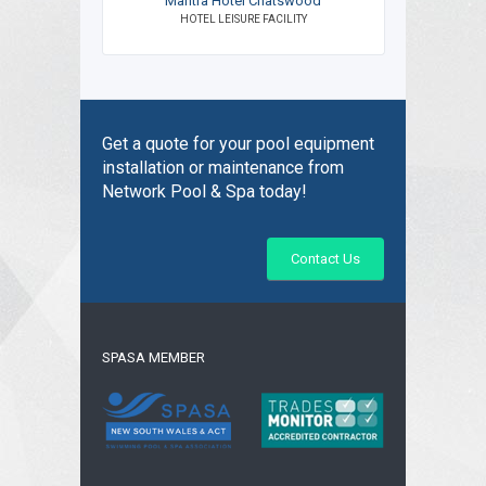
Mantra Hotel Chatswood
HOTEL LEISURE FACILITY
Get a quote for your pool equipment
installation or maintenance from
Network Pool & Spa today!
Contact Us
SPASA MEMBER