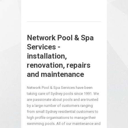
Network Pool & Spa
Services -
installation,
renovation, repairs
and maintenance
Network Pool & Spa Services have been
taking care of Sydney pools since 1991. We
are passionate about pools and are trusted
by a large number of customers ranging
from small Sydney residential customers to
high profile organisations to manage their
swimming pools. All of our maintenance and