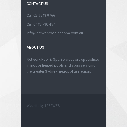
CONTACT US
Call 02 9543 9766
Call 0413 730 457
info@networkpoolandspa.com.au
ABOUT US
Network Pool & Spa Services are specialists
in indoor heated pools and spas servicing
the greater Sydney metropolitan region.
Website by
1232WEB