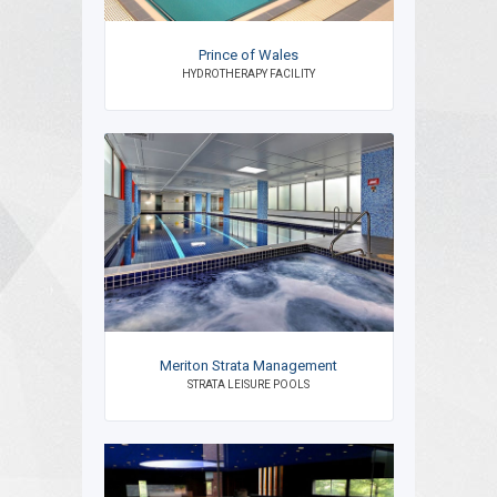
Prince of Wales
HYDROTHERAPY FACILITY
Meriton Strata Management
STRATA LEISURE POOLS