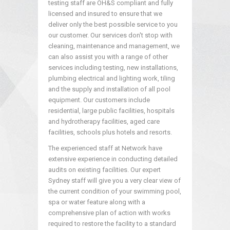
testing staff are OH&S compliant and fully
licensed and insured to ensure that we
deliver only the best possible service to you
our customer. Our services don't stop with
cleaning, maintenance and management, we
can also assist you with a range of other
services including testing, new installations,
plumbing electrical and lighting work, tiling
and the supply and installation of all pool
equipment. Our customers include
residential, large public facilities, hospitals
and hydrotherapy facilities, aged care
facilities, schools plus hotels and resorts.
The experienced staff at Network have
extensive experience in conducting detailed
audits on existing facilities. Our expert
Sydney staff will give you a very clear view of
the current condition of your swimming pool,
spa or water feature along with a
comprehensive plan of action with works
required to restore the facility to a standard