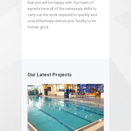
that you will be happy with. Our team of
experts have all of the necessary skills to
carry out the work required to quickly and
cost effectively restore your facility to its
former glory.
Our Latest Projects