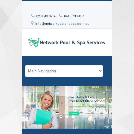
02 9543 9766
0413 730 457
info@networkpoolandspa.com.au
Hospitality & Hotels
Pool Asset Management
Enjoy premium performance from your hotel pool
Our Services