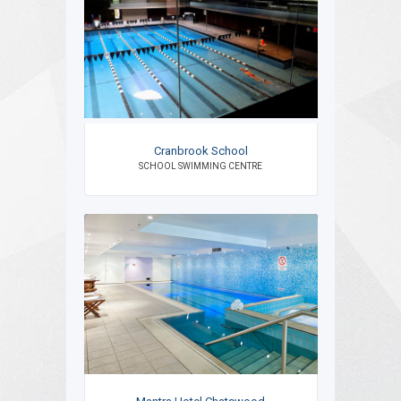
Cranbrook School
SCHOOL SWIMMING CENTRE