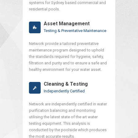
systems for Sydney based commercial and
residential pools.
Asset Management
Testing & Preventative Maintenance
Network provide a tailored preventative
maintenance program designed to uphold
the standards required for hygiene, safety,
filtration and purity and to ensure a safe and
healthy environment for your water asset.
Cleaning & Testing
Independently Certified
Network are independently certified in water
purification balancing and monitoring
utilising the latest state of the art water
testing equipment. This analysis is
conducted by the poolside which produces
the most accurate results.