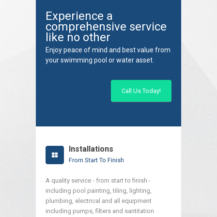
Experience a
comprehensive service
like no other
Enjoy peace of mind and best value from
your swimming pool or water asset.
Call Us Today!
Installations
From Start To Finish
A quality service - from start to finish -
including pool painting, tiling, lighting,
plumbing, electrical and all equipment
including pumps, filters and santitation